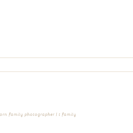
d fields are marked *
rn family photographer | t family