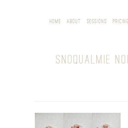
HOME
ABOUT
SESSIONS
PRICIN
SNOQUALMIE N