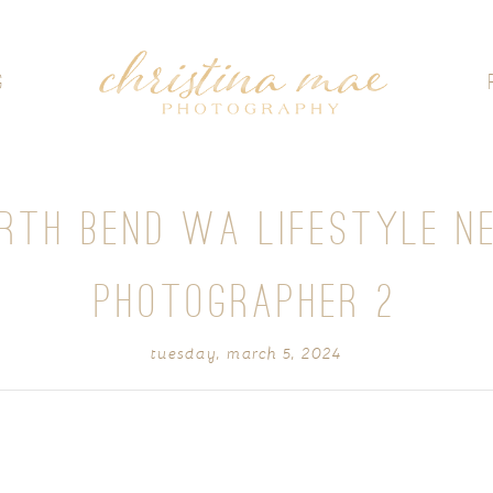
G
ORTH BEND WA LIFESTYLE N
PHOTOGRAPHER 2
tuesday, march 5, 2024