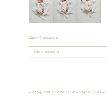
Show
0 comments
Add a comment...
Your email is
never published or shared. Require
«
snoqualmie north bend wa lifestyle newbo
POST COMMENT