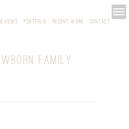
REVIEWS
PORTFOLIO
RECENT WORK
CONTACT
EWBORN FAMILY