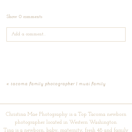
Show
0 comments
Add a comment...
Your email is
never published or shared. Required fields are
marked *
«
tacoma family photographer | muai family
Christina Mae Photography is a Top Tacoma newborn
photographer located in Western Washington.
Tina is a newborn, baby, maternity, fresh 48 and family