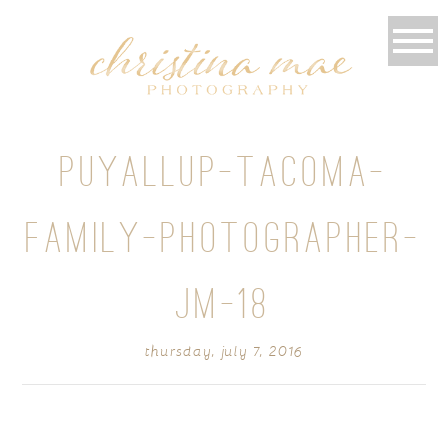
PUYALLUP-TACOMA-
FAMILY-PHOTOGRAPHER-
JM-18
thursday, july 7, 2016