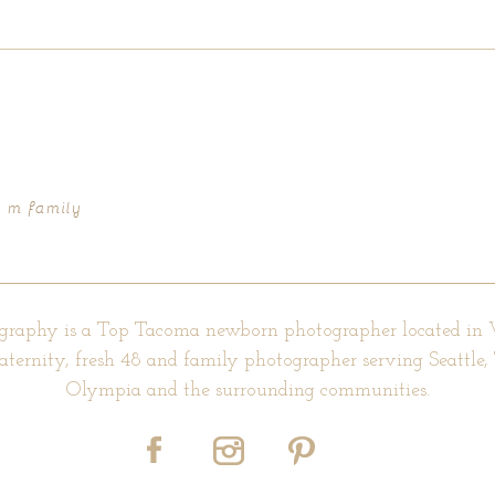
d fields are marked *
– m family
graphy is a Top Tacoma newborn photographer located in
aternity, fresh 48 and family photographer serving Seattle
Olympia and the surrounding communities.