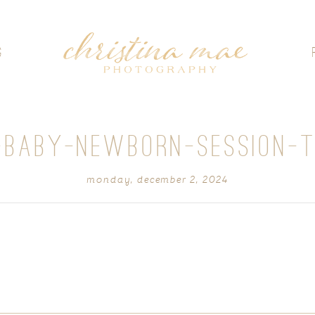
G
-BABY-NEWBORN-SESSION-
monday, december 2, 2024