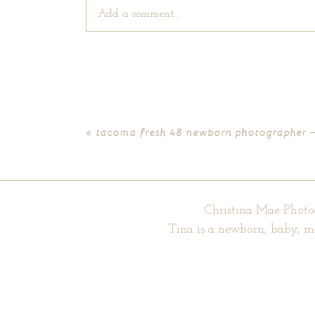
Add a comment...
Your email is
never published or shared. Require
«
tacoma fresh 48 newborn photographer 
POST COMMENT
Christina Mae Photo
Tina is a newborn, baby, m