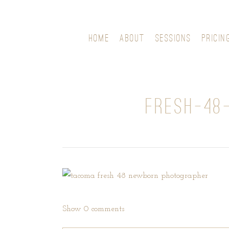
HOME
ABOUT
SESSIONS
PRICIN
FRESH-48
Show
0 comments