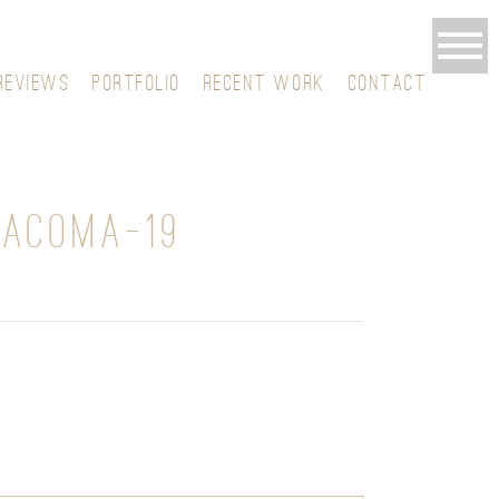
REVIEWS
PORTFOLIO
RECENT WORK
CONTACT
TACOMA-19