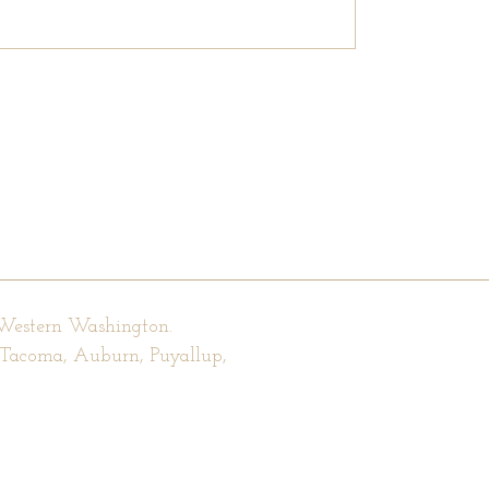
 Western Washington.
, Tacoma, Auburn, Puyallup,