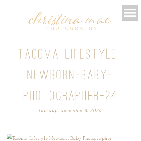
TACOMA-LIFESTYLE-
NEWBORN-BABY-
PHOTOGRAPHER-24
tuesday, december 3, 2024