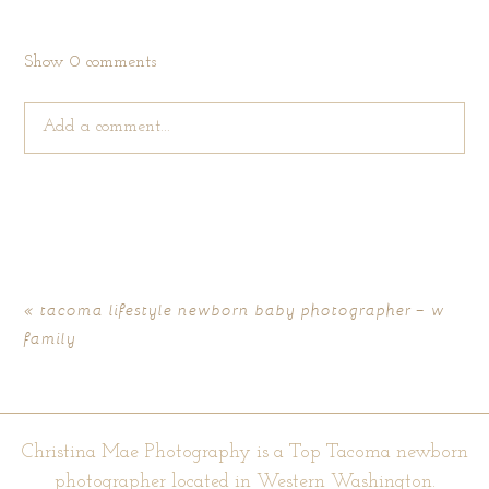
Show
0 comments
Add a comment...
Your email is
never published or shared. Required fields are
marked *
«
tacoma lifestyle newborn baby photographer – w
family
Christina Mae Photography is a Top Tacoma newborn
photographer located in Western Washington.