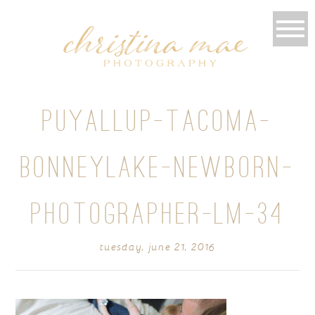
PUYALLUP-TACOMA-
BONNEYLAKE-NEWBORN-
PHOTOGRAPHER-LM-34
tuesday, june 21, 2016