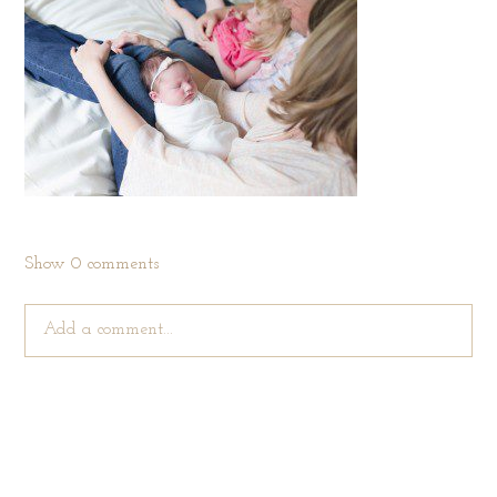
Show
0 comments
Add a comment...
Your email is
never published or shared. Required fields are
marked *