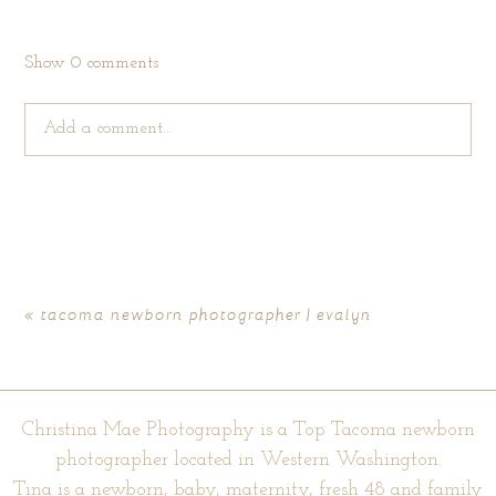
Show
0 comments
Add a comment...
Your email is
never published or shared. Required fields are
marked *
«
tacoma newborn photographer | evalyn
Christina Mae Photography is a Top Tacoma newborn
photographer located in Western Washington.
Tina is a newborn, baby, maternity, fresh 48 and family