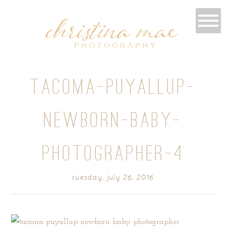
TACOMA-PUYALLUP-
NEWBORN-BABY-
PHOTOGRAPHER-4
tuesday, july 26, 2016