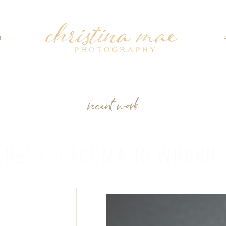
g
recent work
:
BEST TACOMA NEWBORN 