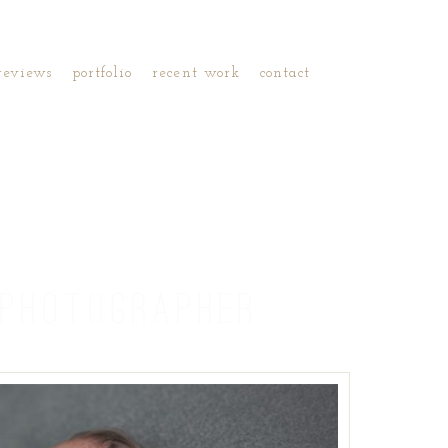
reviews
portfolio
recent work
contact
PHOTOGRAPHER