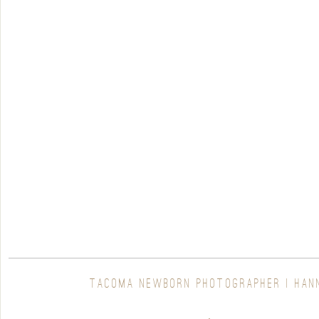
TACOMA NEWBORN PHOTOGRAPHER | HAN