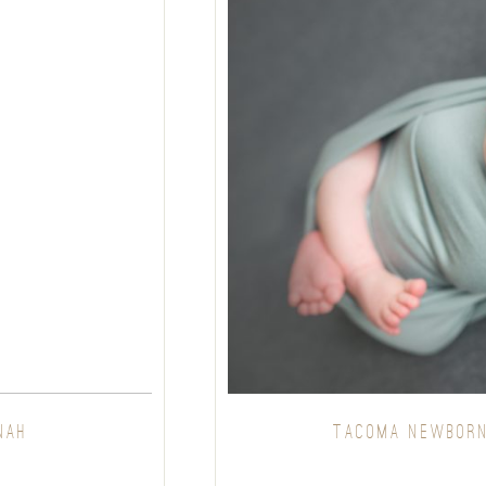
NAH
TACOMA NEWBORN