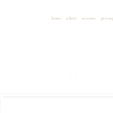
home
about
sessions
pricin
TAG ARCHIVES