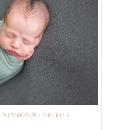
 PHOTOGRAPHER | BABY BOY H