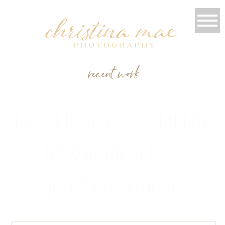
recent work
TAG ARCHIVES:
RENTON
NEWBORN BABY
PHOTOGRAPHER