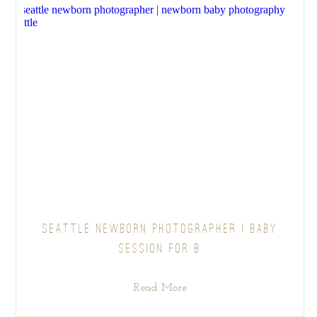
SEATTLE NEWBORN PHOTOGRAPHER | BABY
SESSION FOR B
Read More