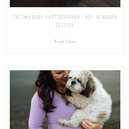
TACOMA BABY PHOTOGRAPHER | BOY NEWBORN
SESSION
Read More