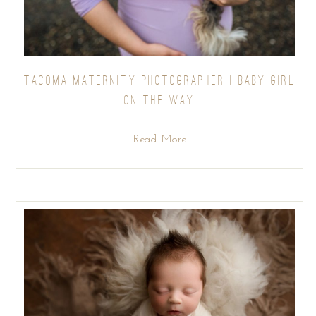
TACOMA MATERNITY PHOTOGRAPHER | BABY GIRL
ON THE WAY
Read More