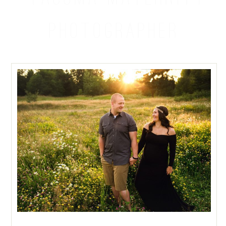
PHOTOGRAPHER