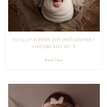
PUYALLUP NEWBORN BABY PHOTOGRAPHER |
HANDSOME BABY BOY B
Read More