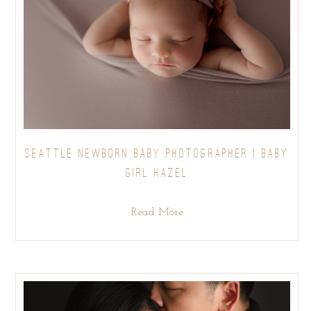
SEATTLE NEWBORN BABY PHOTOGRAPHER | BABY
GIRL HAZEL
Read More