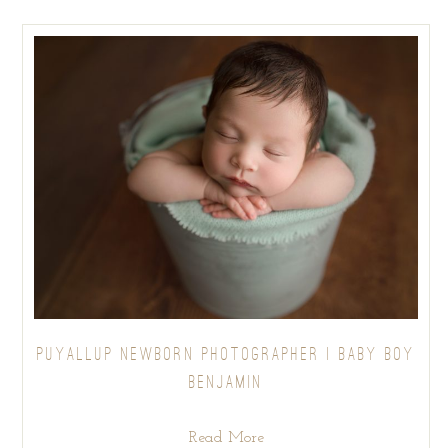
PUYALLUP NEWBORN PHOTOGRAPHER | BABY BOY
BENJAMIN
Read More