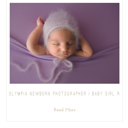
OLYMPIA NEWBORN PHOTOGRAPHER | BABY GIRL R
Read More