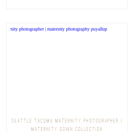
SEATTLE TACOMA MATERNITY PHOTOGRAPHER |
MATERNITY GOWN COLLECTION