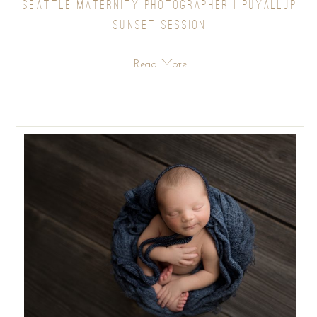
SEATTLE MATERNITY PHOTOGRAPHER | PUYALLUP
SUNSET SESSION
Read More