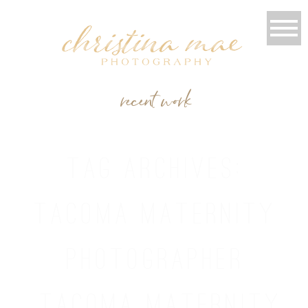
recent work
TAG ARCHIVES:
TACOMA MATERNITY
PHOTOGRAPHER
TACOMA MATERNITY