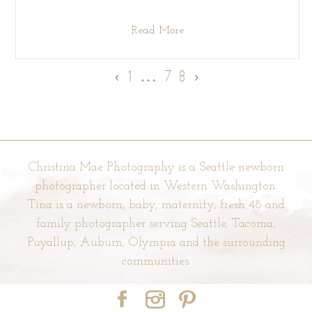
Read More
‹
1
…
7
8
›
Christina Mae Photography is a Seattle newborn
photographer located in Western Washington.
Tina is a newborn, baby, maternity, fresh 48 and
family photographer serving Seattle, Tacoma,
Puyallup, Auburn, Olympia and the surrounding
communities.