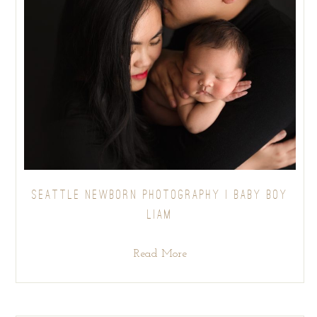
SEATTLE NEWBORN PHOTOGRAPHY | BABY BOY
LIAM
Read More