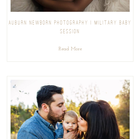
AUBURN NEWBORN PHOTOGRAPHY | MILITARY BABY
SESSION
Read More