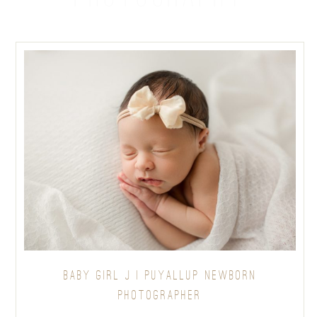
BABY GIRL J | PUYALLUP NEWBORN
PHOTOGRAPHER