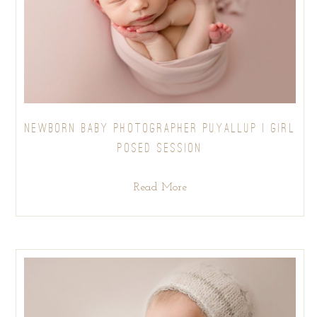
NEWBORN BABY PHOTOGRAPHER PUYALLUP | GIRL
POSED SESSION
Read More