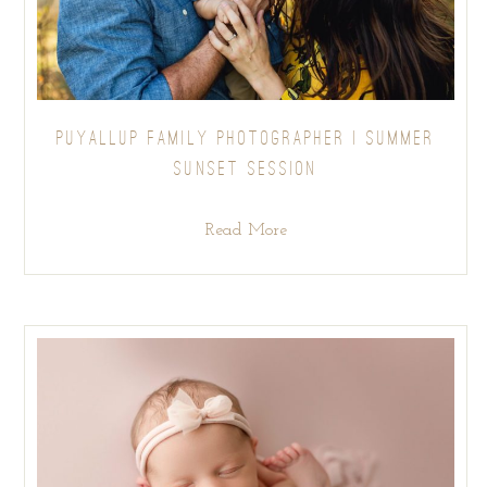
PUYALLUP FAMILY PHOTOGRAPHER | SUMMER
SUNSET SESSION
Read More