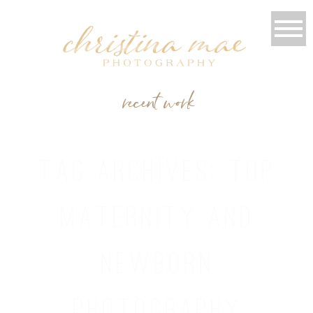
recent work
TAG ARCHIVES:
TOP
MATERNITY AND
NEWBORN
PHOTOGRAPHY