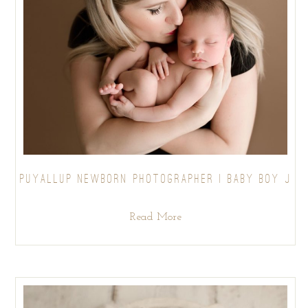
PUYALLUP NEWBORN PHOTOGRAPHER | BABY BOY J
Read More