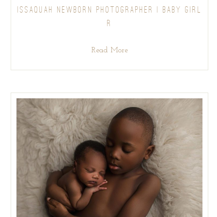
ISSAQUAH NEWBORN PHOTOGRAPHER | BABY GIRL
R
Read More