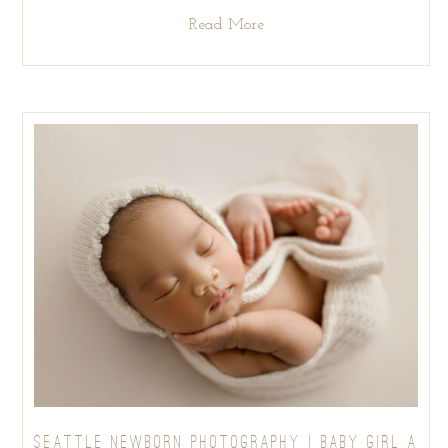
Read More
SEATTLE NEWBORN PHOTOGRAPHY | BABY GIRL A