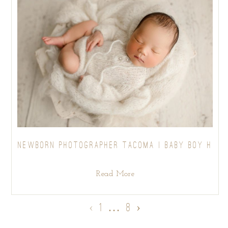
NEWBORN PHOTOGRAPHER TACOMA | BABY BOY H
Read More
‹
1
…
8
›