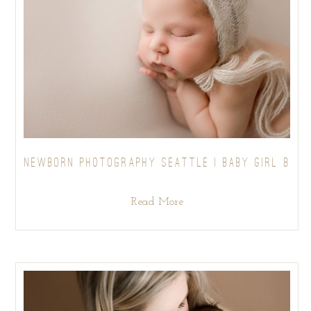
NEWBORN PHOTOGRAPHY SEATTLE | BABY GIRL B
Read More