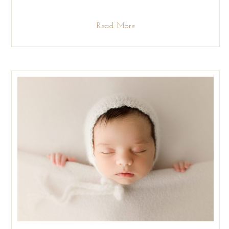
Read More