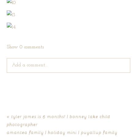
Show
0 comments
Add a comment...
Your email is
never published or shared. Required fields are
marked *
«
tyler james is 6 months! | bonney lake child
photographer
amantea family | holiday mini | puyallup family