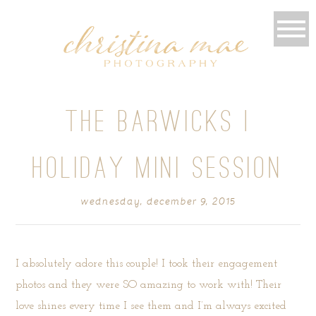
THE BARWICKS |
HOLIDAY MINI SESSION
wednesday, december 9, 2015
I absolutely adore this couple! I took their engagement
photos and they were SO amazing to work with! Their
love shines every time I see them and I’m always excited