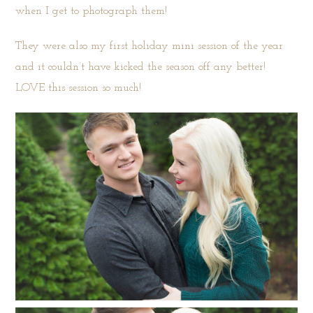
when I get to photograph them!
They were also my first holiday mini session of the year
and it couldn’t have kicked the season off any better!
LOVE this session so much!