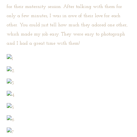
for their maternity session. After talking with them for
only a few minutes, I was in awe of their love for each
other. You could just tell how much they adored one other,
which made my job easy. They were easy to photograph
and I had a great time with them!