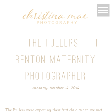
{ THE FULLERS } |
RENTON MATERNITY
PHOTOGRAPHER
tuesday, october 14, 2014
The Fullers were expecting their first child when we met