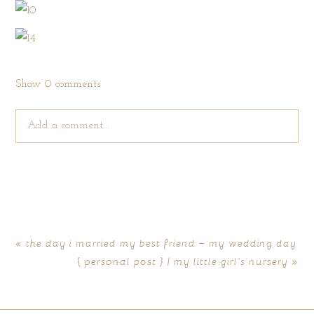
Show
0 comments
Add a comment...
Your email is
never published or shared. Required fields are
marked *
«
the day i married my best friend – my wedding day
{ personal post } | my little girl’s nursery
»