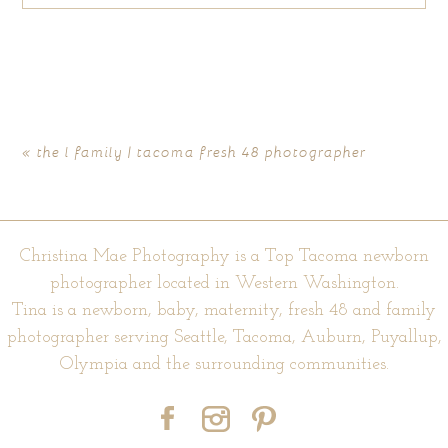
Your email is
never published or shared. Required fields are
marked *
«
the l family | tacoma fresh 48 photographer
Christina Mae Photography is a Top Tacoma newborn
photographer located in Western Washington.
Tina is a newborn, baby, maternity, fresh 48 and family
photographer serving Seattle, Tacoma, Auburn, Puyallup,
POST COMMENT
Olympia and the surrounding communities.