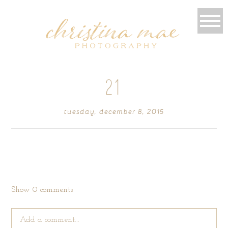
21
tuesday, december 8, 2015
Show
0 comments
Add a comment...