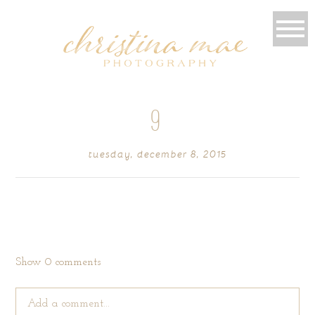
9
tuesday, december 8, 2015
Show
0 comments
Add a comment...