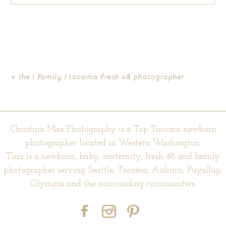
Your email is
never published or shared. Required fields are
marked *
«
the l family | tacoma fresh 48 photographer
Christina Mae Photography is a Top Tacoma newborn
photographer located in Western Washington.
Tina is a newborn, baby, maternity, fresh 48 and family
photographer serving Seattle, Tacoma, Auburn, Puyallup,
POST COMMENT
Olympia and the surrounding communities.