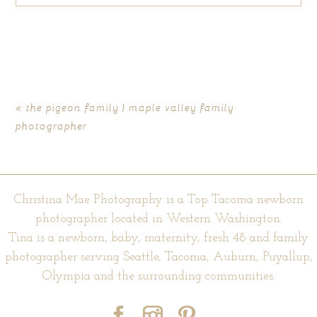
Your email is
never published or shared. Required fields are
marked *
«
the pigeon family | maple valley family
photographer
Christina Mae Photography is a Top Tacoma newborn
photographer located in Western Washington.
Tina is a newborn, baby, maternity, fresh 48 and family
POST COMMENT
photographer serving Seattle, Tacoma, Auburn, Puyallup,
Olympia and the surrounding communities.