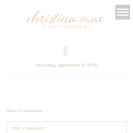
6
thursday, september 3, 2015
Show
0 comments
Add a comment...