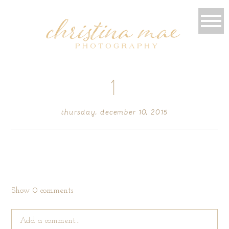
1
thursday, december 10, 2015
Show
0 comments
Add a comment...