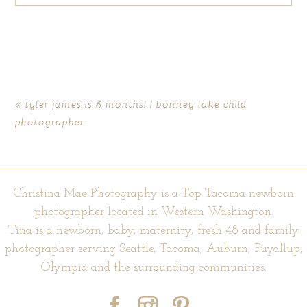
Your email is
never published or shared. Required fields are
marked *
«
tyler james is 6 months! | bonney lake child
photographer
Christina Mae Photography is a Top Tacoma newborn
photographer located in Western Washington.
Tina is a newborn, baby, maternity, fresh 48 and family
POST COMMENT
photographer serving Seattle, Tacoma, Auburn, Puyallup,
Olympia and the surrounding communities.