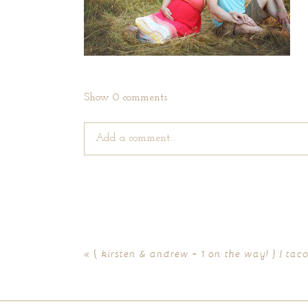
Show
0 comments
Add a comment...
Your email is
never published or shared. Require
«
{ kirsten & andrew + 1 on the way! } | t
POST COMMENT