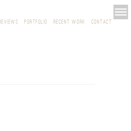
REVIEWS
PORTFOLIO
RECENT WORK
CONTACT