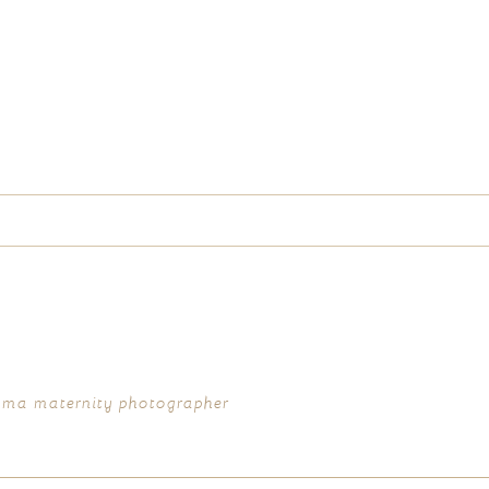
d fields are marked *
acoma maternity photographer