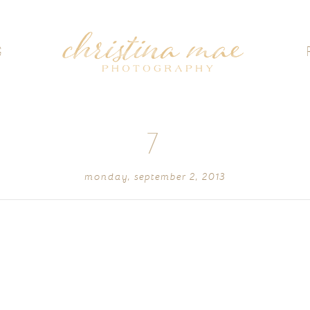
G
7
monday, september 2, 2013