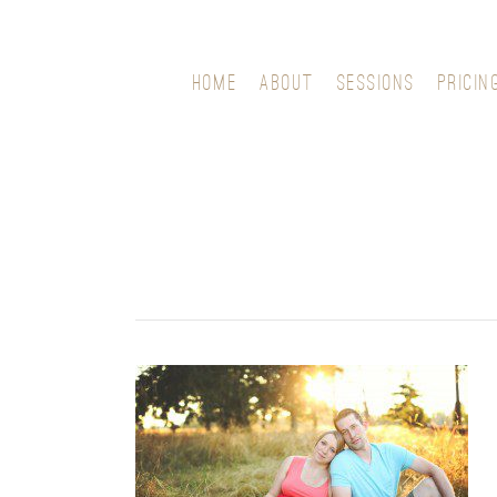
HOME
ABOUT
SESSIONS
PRICIN