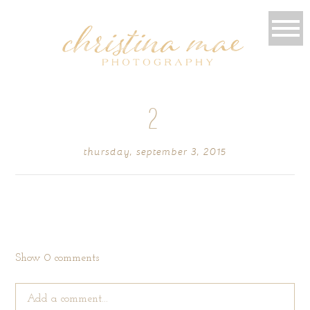
2
thursday, september 3, 2015
Show
0 comments
Add a comment...