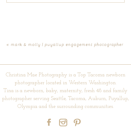
Your email is
never published or shared. Required fields are
marked *
«
mark & molly | puyallup engagement photographer
Christina Mae Photography is a Top Tacoma newborn
photographer located in Western Washington.
Tina is a newborn, baby, maternity, fresh 48 and family
photographer serving Seattle, Tacoma, Auburn, Puyallup,
POST COMMENT
Olympia and the surrounding communities.