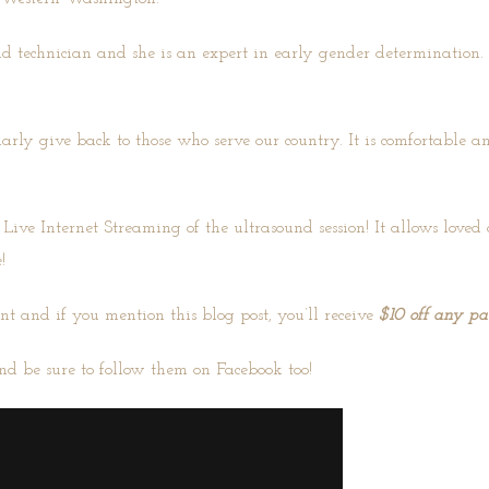
und technician and she is an expert in early gender determination
larly give back to those who serve our country. It is comfortable
 Live Internet Streaming of the ultrasound session! It allows love
!
nt and if you mention this blog post, you’ll receive
$10 off any p
nd be sure to follow them on
Facebook
too!