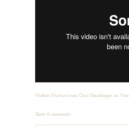
Mother Nurture
from
Chris Staudinger
on
Vim
Show
0 comments