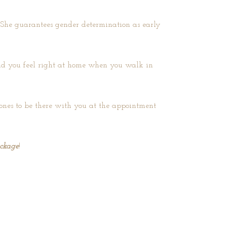
. She guarantees gender determination as early
 and you feel right at home when you walk in
d ones to be there with you at the appointment
ackage
!