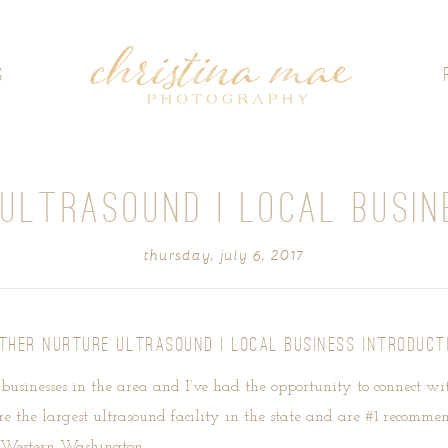
G
ULTRASOUND | LOCAL BUSIN
thursday, july 6, 2017
THER NURTURE ULTRASOUND | LOCAL BUSINESS INTRODUCT
l businesses in the area and I’ve had the opportunity to connect w
e the largest ultrasound facility in the state and are #1 recomme
er Western Washington.