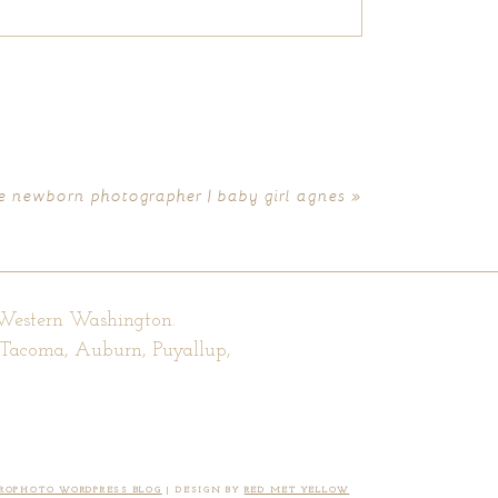
le newborn photographer | baby girl agnes
»
 Western Washington.
, Tacoma, Auburn, Puyallup,
ROPHOTO WORDPRESS BLOG
|
DESIGN BY
RED MET YELLOW