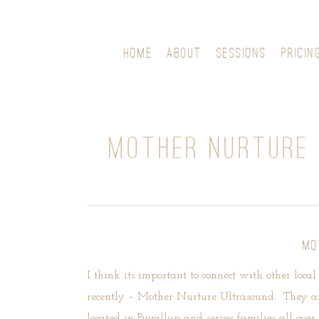
HOME
ABOUT
SESSIONS
PRICIN
MOTHER NURTURE 
MO
I think its important to connect with other loca
recently –
Mother Nurture Ultrasound
. They ar
located in Puyallup and serves families all ov