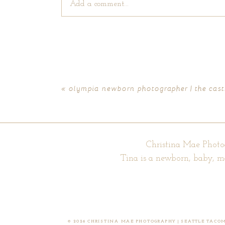
Add a comment...
Your email is
never published or shared. Require
«
olympia newborn photographer | the cast
POST COMMENT
Christina Mae Photo
Tina is a newborn, baby, m
© 2026 CHRISTINA MAE PHOTOGRAPHY | SEATTLE TAC