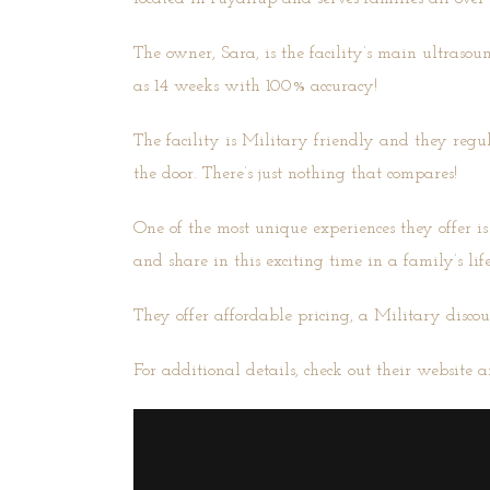
The owner, Sara, is the facility’s main ultraso
as 14 weeks with 100% accuracy!
The facility is Military friendly and they regu
the door. There’s just nothing that compares!
One of the most unique experiences they offer is
and share in this exciting time in a family’s life
They offer affordable pricing, a Military discou
For additional details, check out their
website
a