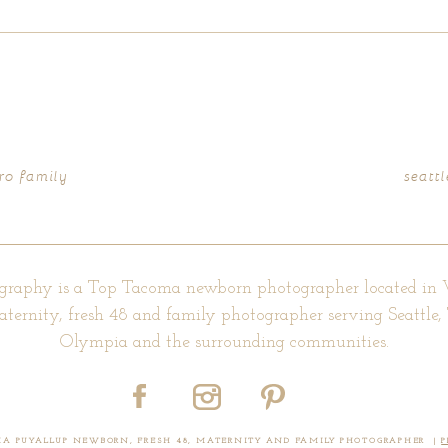
d fields are marked *
ro family
seatt
graphy is a Top Tacoma newborn photographer located in
aternity, fresh 48 and family photographer serving Seattle
Olympia and the surrounding communities.
OMA PUYALLUP NEWBORN, FRESH 48, MATERNITY AND FAMILY PHOTOGRAPHER
|
P