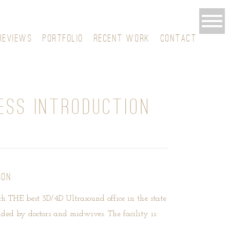
REVIEWS
PORTFOLIO
RECENT WORK
CONTACT
ESS INTRODUCTION
ION
ith THE best 3D/4D Ultrasound office in the state
nded by doctors and midwives. The facility is