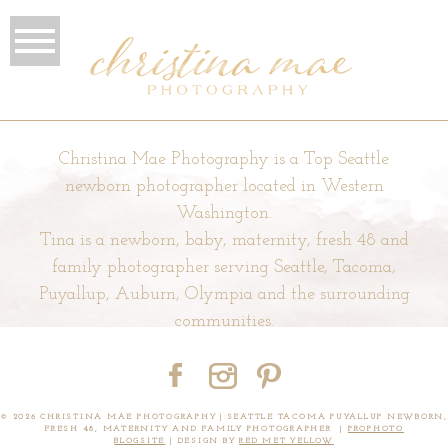
Christina Mae Photography is a Top Seattle
newborn photographer located in Western
Washington.
Tina is a newborn, baby, maternity, fresh 48 and
family photographer serving Seattle, Tacoma,
Puyallup, Auburn, Olympia and the surrounding
communities.
© 2026 CHRISTINA MAE PHOTOGRAPHY | SEATTLE TACOMA PUYALLUP NEWBORN,
FRESH 48, MATERNITY AND FAMILY PHOTOGRAPHER
|
PROPHOTO
BLOGSITE
|
DESIGN BY
RED MET YELLOW