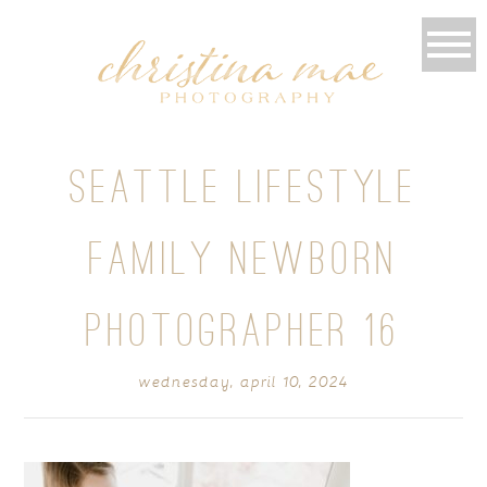
SEATTLE LIFESTYLE
FAMILY NEWBORN
PHOTOGRAPHER 16
wednesday, april 10, 2024