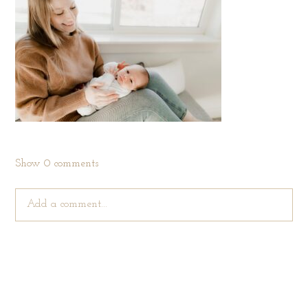
Show
0 comments
Add a comment...
Your email is
never published or shared. Required fields are
marked *