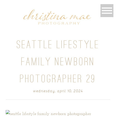
SEATTLE LIFESTYLE
FAMILY NEWBORN
PHOTOGRAPHER 29
wednesday, april 10, 2024