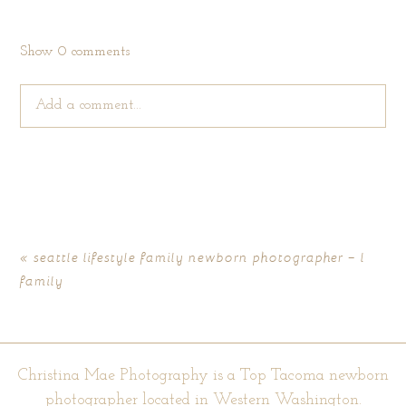
Show
0 comments
Add a comment...
Your email is
never published or shared. Required fields are
marked *
«
seattle lifestyle family newborn photographer – l
family
Christina Mae Photography is a Top Tacoma newborn
photographer located in Western Washington.