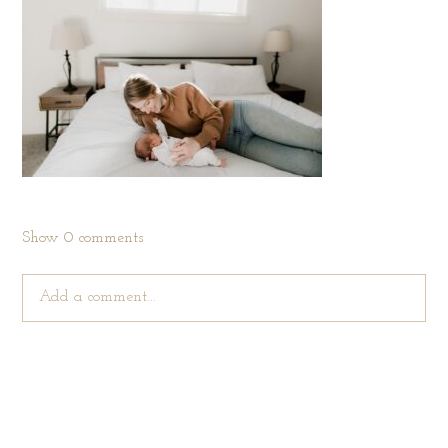
Show
0 comments
Add a comment...
Your email is
never published or shared. Required fields are
marked *