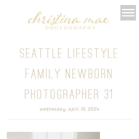
SEATTLE LIFESTYLE
FAMILY NEWBORN
PHOTOGRAPHER 31
wednesday, april 10, 2024