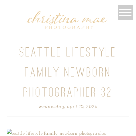
SEATTLE LIFESTYLE
FAMILY NEWBORN
PHOTOGRAPHER 32
wednesday, april 10, 2024