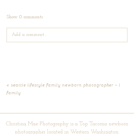
Show
0 comments
Add a comment...
Your email is
never published or shared. Required fields are
marked *
«
seattle lifestyle family newborn photographer – l
family
Christina Mae Photography is a Top Tacoma newborn
photographer located in Western Washington.