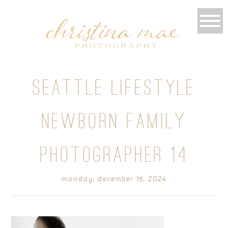
SEATTLE LIFESTYLE
NEWBORN FAMILY
PHOTOGRAPHER 14
monday, december 16, 2024