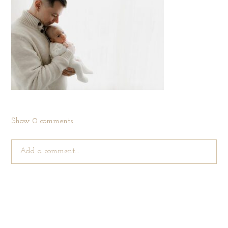
Show
0 comments
Add a comment...
Your email is
never published or shared. Required fields are
marked *