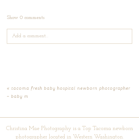
Show
0 comments
Add a comment...
Your email is
never published or shared. Required fields are
marked *
«
tacoma fresh baby hospital newborn photographer
– baby m
Christina Mae Photography is a Top Tacoma newborn
photographer located in Western Washington.