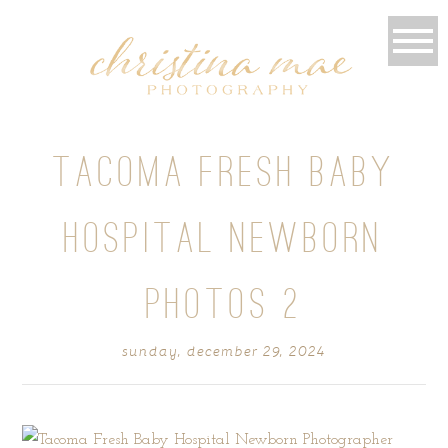
TACOMA FRESH BABY
HOSPITAL NEWBORN
PHOTOS 2
sunday, december 29, 2024