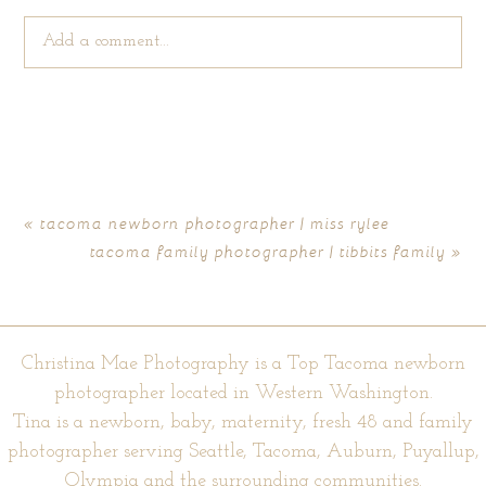
Add a comment...
Your email is
never published or shared. Required fields are
marked *
«
tacoma newborn photographer | miss rylee
tacoma family photographer | tibbits family
»
Christina Mae Photography is a Top Tacoma newborn
photographer located in Western Washington.
Tina is a newborn, baby, maternity, fresh 48 and family
POST COMMENT
photographer serving Seattle, Tacoma, Auburn, Puyallup,
Olympia and the surrounding communities.