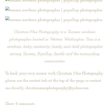
Christina Mae Photography is a Tacoma newborn
photographer located in Western Washington. Tina is a
newborn, baby, maternity, family and child photographer
serving Tacoma, Puyallup, Seattle and the surrounding
communities.
To book your own session with Christina Mae Photography
please use the
contact tab
at the top of the page or contact
me directly, christinamaephotography@yahoo.com.
Show
9 comments