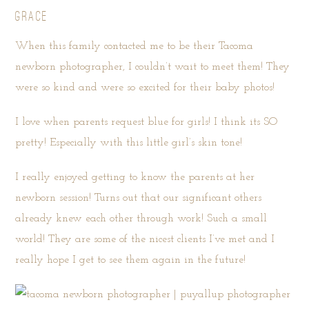
GRACE
When this family contacted me to be their Tacoma
newborn photographer, I couldn’t wait to meet them! They
were so kind and were so excited for their baby photos!
I love when parents request blue for girls! I think its SO
pretty! Especially with this little girl’s skin tone!
I really enjoyed getting to know the parents at her
newborn session! Turns out that our significant others
already knew each other through work! Such a small
world! They are some of the nicest clients I’ve met and I
really hope I get to see them again in the future!