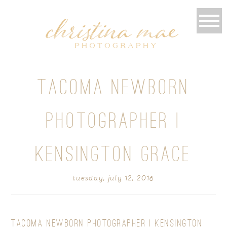
TACOMA NEWBORN
PHOTOGRAPHER |
KENSINGTON GRACE
tuesday, july 12, 2016
TACOMA NEWBORN PHOTOGRAPHER | KENSINGTON