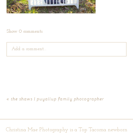
Show
0 comments
Add a comment...
Your email is
never published or shared. Required fields are
marked *
«
the shaws | puyallup family photographer
Christina Mae Photography is a Top Tacoma newborn