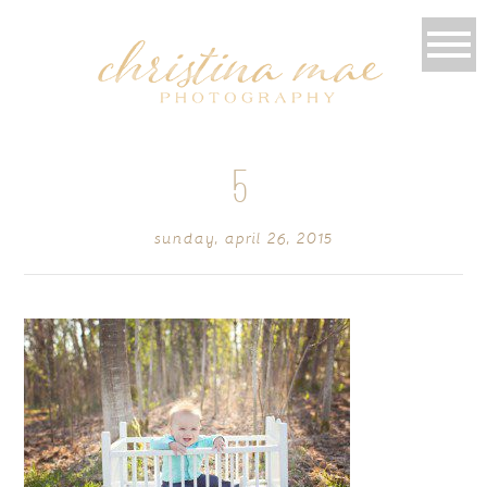
5
sunday, april 26, 2015