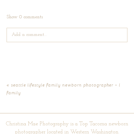
Show
0 comments
Add a comment...
Your email is
never published or shared. Required fields are
marked *
«
seattle lifestyle family newborn photographer – l
family
Christina Mae Photography is a Top Tacoma newborn
photographer located in Western Washington.