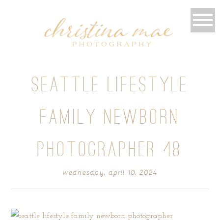
SEATTLE LIFESTYLE
FAMILY NEWBORN
PHOTOGRAPHER 48
wednesday, april 10, 2024