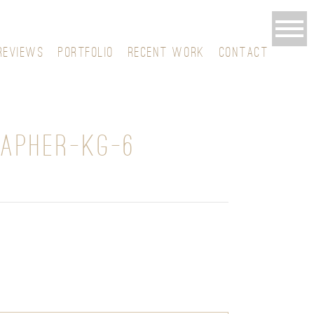
REVIEWS
PORTFOLIO
RECENT WORK
CONTACT
APHER-KG-6