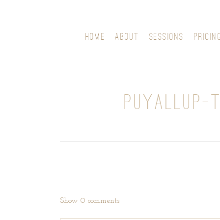
HOME
ABOUT
SESSIONS
PRICIN
PUYALLUP-
Show
0 comments