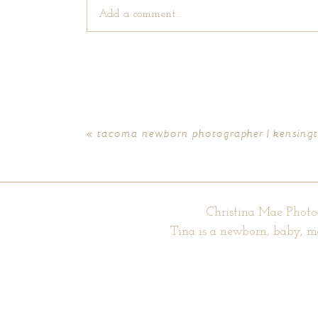
Add a comment...
Your email is
never published or shared. Require
«
tacoma newborn photographer | kensing
POST COMMENT
Christina Mae Photo
Tina is a newborn, baby, m