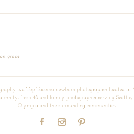
d fields are marked *
ton grace
graphy is a Top Tacoma newborn photographer located in
aternity, fresh 48 and family photographer serving Seattle
Olympia and the surrounding communities.