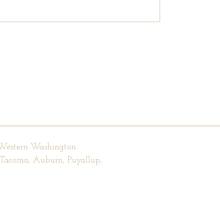
 Western Washington.
, Tacoma, Auburn, Puyallup,