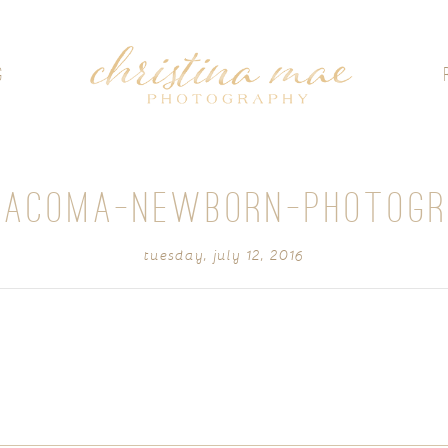
G
TACOMA-NEWBORN-PHOTOGR
tuesday, july 12, 2016